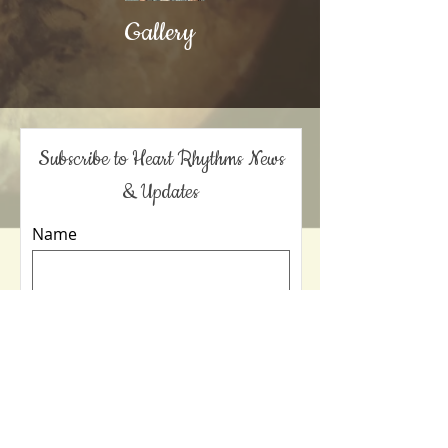
Gallery
Subscribe to Heart Rhythms News
& Updates
Name
Email Address
Sign Me Up!